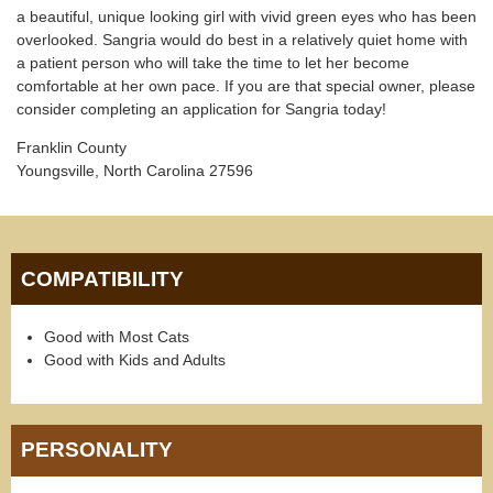
a beautiful, unique looking girl with vivid green eyes who has been
overlooked. Sangria would do best in a relatively quiet home with
a patient person who will take the time to let her become
comfortable at her own pace. If you are that special owner, please
consider completing an application for Sangria today!
Franklin County
Youngsville, North Carolina 27596
COMPATIBILITY
Good with Most Cats
Good with Kids and Adults
PERSONALITY