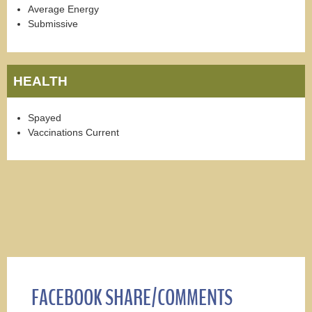
Average Energy
Submissive
HEALTH
Spayed
Vaccinations Current
FACEBOOK SHARE/COMMENTS