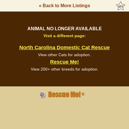
« Back to More Listings
ANIMAL NO LONGER AVAILABLE
Visit a different page:
North Carolina Domestic Cat Rescue
View other Cats for adoption.
Rescue Me!
View 200+ other breeds for adoption.
Rescue Me!
®