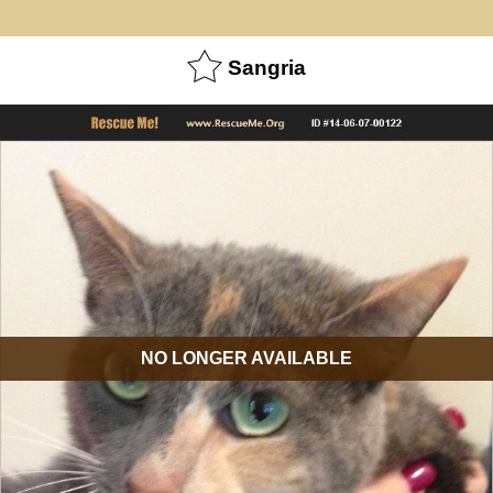
Sangria
NO LONGER AVAILABLE