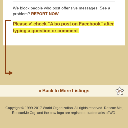
We block people who post offensive messages. See a
problem?
REPORT NOW
Please ✔ check "Also post on Facebook" after
typing a question or comment.
« Back to More Listings
Copyright © 1999-2017 World Organization. All rights reserved. Rescue Me,
RescueMe.Org, and the paw logo are registered trademarks of WO.