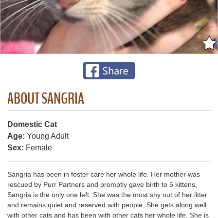
ABOUT SANGRIA
Domestic Cat
Age:
Young Adult
Sex:
Female
Sangria has been in foster care her whole life. Her mother was
rescued by Purr Partners and promptly gave birth to 5 kittens,
Sangria is the only one left. She was the most shy out of her litter
and remains quiet and reserved with people. She gets along well
with other cats and has been with other cats her whole life. She is