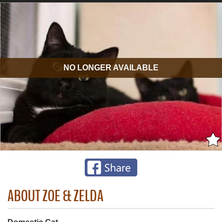
NO LONGER AVAILABLE
ABOUT ZOE & ZELDA