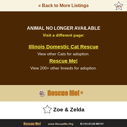
« Back to More Listings
ANIMAL NO LONGER AVAILABLE
Visit a different page:
Illinois Domestic Cat Rescue
View other Cats for adoption.
Rescue Me!
View 200+ other breeds for adoption.
Rescue Me!
®
Zoe & Zelda