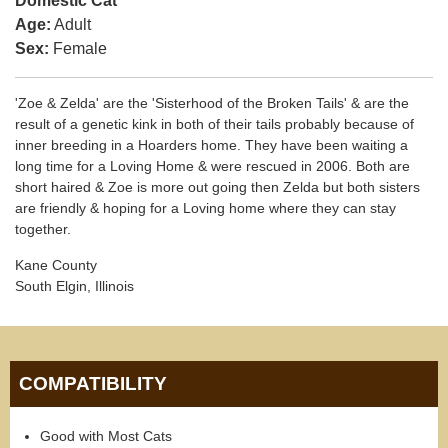
Domestic Cat
Age:
Adult
Sex:
Female
'Zoe & Zelda' are the 'Sisterhood of the Broken Tails' & are the
result of a genetic kink in both of their tails probably because of
inner breeding in a Hoarders home. They have been waiting a
long time for a Loving Home & were rescued in 2006. Both are
short haired & Zoe is more out going then Zelda but both sisters
are friendly & hoping for a Loving home where they can stay
together.
Kane County
South Elgin, Illinois
COMPATIBILITY
Good with Most Cats