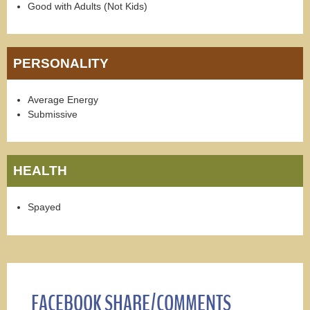
Good with Adults (Not Kids)
PERSONALITY
Average Energy
Submissive
HEALTH
Spayed
FACEBOOK SHARE/COMMENTS