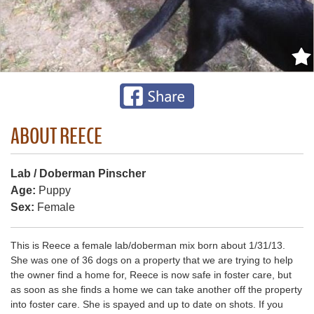
ABOUT REECE
Lab / Doberman Pinscher
Age:
Puppy
Sex:
Female
This is Reece a female lab/doberman mix born about 1/31/13.
She was one of 36 dogs on a property that we are trying to help
the owner find a home for, Reece is now safe in foster care, but
as soon as she finds a home we can take another off the property
into foster care. She is spayed and up to date on shots. If you