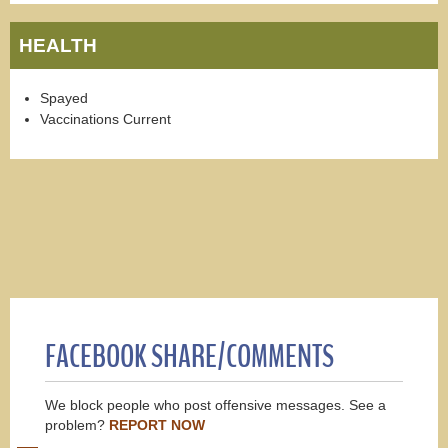
HEALTH
Spayed
Vaccinations Current
FACEBOOK SHARE/COMMENTS
We block people who post offensive messages. See a
problem?
REPORT NOW