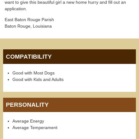
want to give this beautiful girl a new home hurry and fill out an
application.
East Baton Rouge Parish
Baton Rouge, Louisiana
COMPATIBILITY
Good with Most Dogs
Good with Kids and Adults
PERSONALITY
Average Energy
Average Temperament