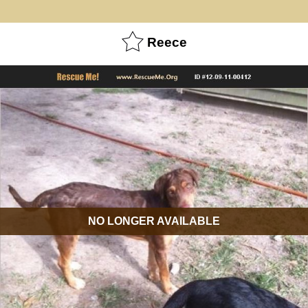
Reece
NO LONGER AVAILABLE