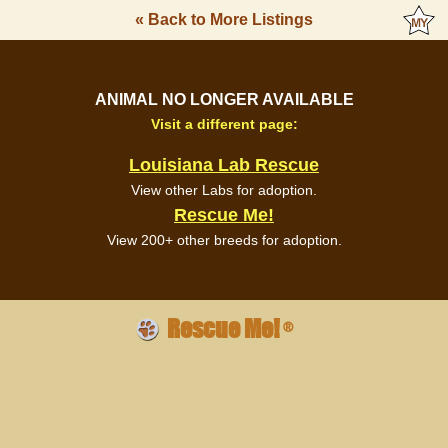
« Back to More Listings
ANIMAL NO LONGER AVAILABLE
Visit a different page:
Louisiana Lab Rescue
View other Labs for adoption.
Rescue Me!
View 200+ other breeds for adoption.
Rescue Me!
®