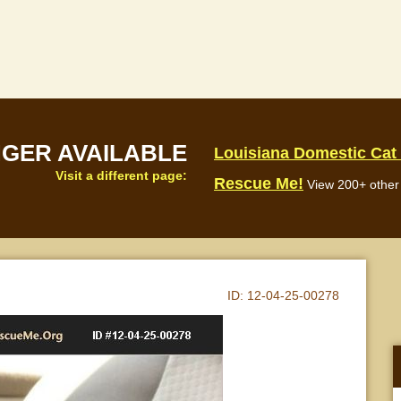
NGER AVAILABLE
Louisiana Domestic Cat
Visit a different page:
Rescue Me!
View 200+ other 
ID:
12-04-25-00278