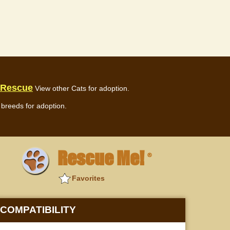
 Rescue
View other Cats for adoption.
breeds for adoption.
Rescue Me!
®
Favorites
COMPATIBILITY