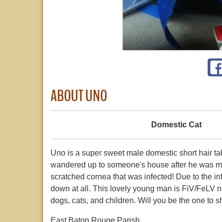
ABOUT UNO
Domestic Cat
Uno is a super sweet male domestic short hair t
wandered up to someone's house after he was m
scratched cornea that was infected! Due to the infe
down at all. This lovely young man is FiV/FeLV ne
dogs, cats, and children. Will you be the one to
East Baton Rouge Parish