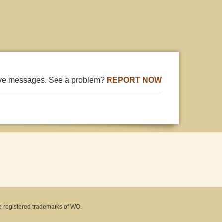
ive messages. See a problem?
REPORT NOW
e registered trademarks of WO.