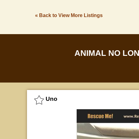
« Back to View More Listings
ANIMAL NO LO
Uno