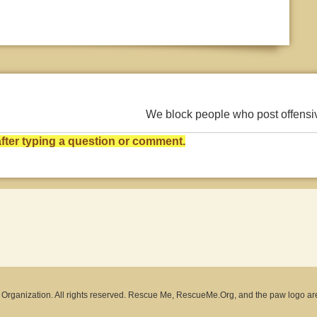
We block people who post offens
ter typing a question or comment.
rganization. All rights reserved. Rescue Me, RescueMe.Org, and the paw logo ar