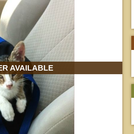
R AVAILABLE