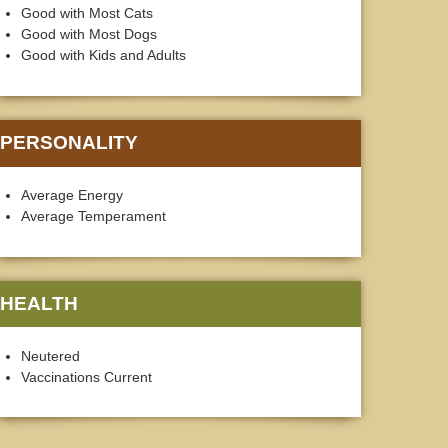
Good with Most Cats
Good with Most Dogs
Good with Kids and Adults
PERSONALITY
Average Energy
Average Temperament
HEALTH
Neutered
Vaccinations Current