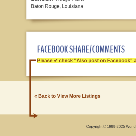
Baton Rouge, Louisiana
FACEBOOK SHARE/COMMENTS
Please ✔ check "Also post on Facebook" af
« Back to View More Listings
Copyright © 1999-2025 World O