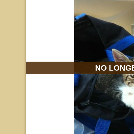
NO LONGE