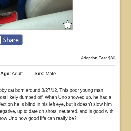
Adoption Fee: $80
Age:
Adult
Sex:
Male
abby cat born around 3/27/12. This poor young man
ost likely dumped off. When Uno showed up, he had a
ction he is blind in his left eye, but it doesn't slow him
gative, up to date on shots, neutered, and is good with
 show Uno how good life can really be?